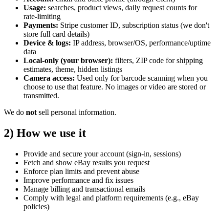
Usage:
searches, product views, daily request counts for
rate‑limiting
Payments:
Stripe customer ID, subscription status
(we don't
store full card details)
Device & logs:
IP address, browser/OS, performance/uptime
data
Local‑only (your browser):
filters, ZIP code for shipping
estimates, theme, hidden listings
Camera access:
Used only for barcode scanning when you
choose to use that feature. No images or video are stored or
transmitted.
We do
not
sell personal information.
2) How we use it
Provide and secure your account (sign‑in, sessions)
Fetch and show eBay results you request
Enforce plan limits and prevent abuse
Improve performance and fix issues
Manage billing and transactional emails
Comply with legal and platform requirements (e.g., eBay
policies)