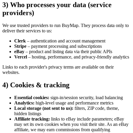
3) Who processes your data (service
providers)
We use trusted providers to run BuyMap. They process data only to
deliver their services to us:
Clerk
– authentication and account management
Stripe
– payment processing and subscriptions
eBay
– product and listing data via their public APIs
Vercel
– hosting, performance, and privacy‑friendly analytics
Links to each
provider's
privacy terms are available on their
websites.
4) Cookies & tracking
Essential cookies:
sign‑in/session security, load balancing
Analytics:
high‑level usage and performance metrics
Local storage (not sent to us):
filters, ZIP code, theme,
hidden listings
Affiliate tracking:
links to eBay include parameters; eBay
may set its own cookies when you visit their site. As an eBay
affiliate, we may earn commissions from qualifying