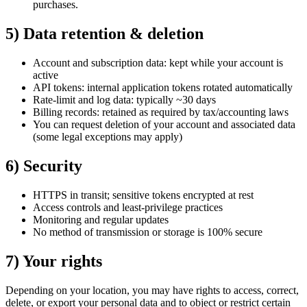
purchases.
5) Data retention & deletion
Account and subscription data: kept while your account is
active
API tokens: internal application tokens rotated automatically
Rate‑limit and log data: typically ~30 days
Billing records: retained as required by tax/accounting laws
You can request deletion of your account and associated data
(some legal exceptions may apply)
6) Security
HTTPS in transit; sensitive tokens encrypted at rest
Access controls and least‑privilege practices
Monitoring and regular updates
No method of transmission or storage is 100% secure
7) Your rights
Depending on your location, you may have rights to access, correct,
delete, or export your personal data and to object or restrict certain