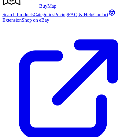
Buy
Map
Search Products
Categories
Pricing
FAQ & Help
Contact
Extension
Shop on eBay