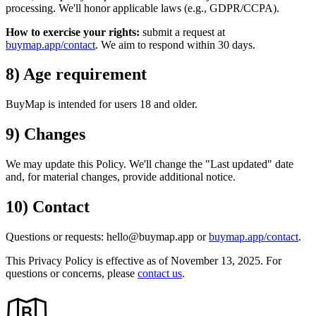
processing.
We'll
honor applicable laws (e.g., GDPR/CCPA).
How to exercise your rights:
submit a request at
buymap.app/contact
. We aim to respond within 30 days.
8) Age requirement
BuyMap is intended for users 18 and older.
9) Changes
We may update this Policy.
We'll
change the
"Last updated"
date
and, for material changes, provide additional notice.
10) Contact
Questions or requests: hello@buymap.app or
buymap.app/contact
.
This Privacy Policy is effective as of
November 13, 2025
. For
questions or concerns, please
contact us
.