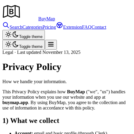
Buy
Map
Search
Categories
Pricing
Extension
FAQ
Contact
Toggle theme
Toggle theme
Legal · Last updated November
13,
2025
Privacy Policy
How we handle your information.
This Privacy Policy explains how
BuyMap
("we", "us")
handles
your information when you use our website and app at
buymap.app
. By using BuyMap, you agree to the collection and
use of information in accordance with this policy.
1) What we collect
Account:
email and basic profile (through Clerk)