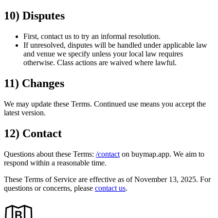
10) Disputes
First, contact us to try an informal resolution.
If unresolved, disputes will be handled under applicable law
and venue we specify unless your local law requires
otherwise. Class actions are waived where lawful.
11) Changes
We may update these Terms. Continued use means you accept the
latest version.
12) Contact
Questions about these Terms:
/contact
on buymap.app. We aim to
respond within a reasonable time.
These Terms of Service are effective as of
November 13, 2025
. For
questions or concerns, please
contact us
.