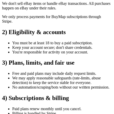
We
don't
sell eBay items or handle eBay transactions. All purchases
happen on eBay under their rules.
We only process payments for BuyMap subscriptions through
Stripe.
2) Eligibility & accounts
You must be at least 18 to buy a paid subscription.
Keep your account secure;
don't
share credentials.
You're
responsible for activity on your account.
3) Plans, limits, and fair use
Free and paid plans may include daily request limits.
We may apply reasonable safeguards (rate‑limits, abuse
detection) to keep the service stable for everyone.
No automation/scraping/bots without our written permission.
4) Subscriptions & billing
Paid plans renew monthly until you cancel.
Billing is handled by Stripe.