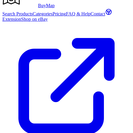
Buy
Map
Search Products
Categories
Pricing
FAQ & Help
Contact
Extension
Shop on eBay