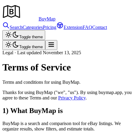
Buy
Map
Search
Categories
Pricing
Extension
FAQ
Contact
Toggle theme
Toggle theme
Legal · Last updated November
13,
2025
Terms of Service
Terms and conditions for using BuyMap.
Thanks for using BuyMap
("we", "us")
. By using buymap.app, you
agree to these Terms and our
Privacy Policy
.
1) What BuyMap is
BuyMap is a search and comparison tool for eBay listings. We
organize results, show filters, and estimate totals.