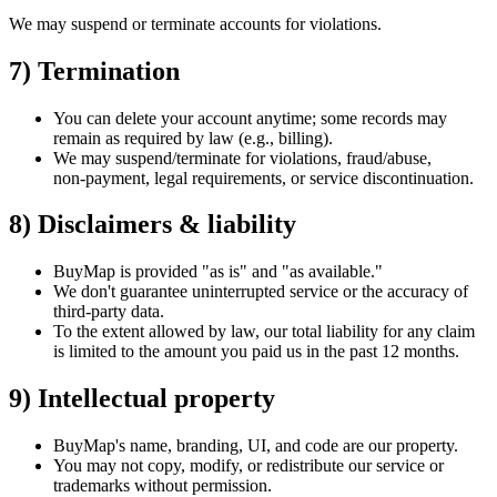
We may suspend or terminate accounts for violations.
7) Termination
You can delete your account anytime; some records may
remain as required by law (e.g., billing).
We may suspend/terminate for violations, fraud/abuse,
non‑payment, legal requirements, or service discontinuation.
8) Disclaimers & liability
BuyMap is provided
"as is"
and
"as available."
We
don't
guarantee uninterrupted service or the accuracy of
third‑party data.
To the extent allowed by law, our total liability for any claim
is limited to the amount you paid us in the past 12 months.
9) Intellectual property
BuyMap's
name, branding, UI, and code are our property.
You may not copy, modify, or redistribute our service or
trademarks without permission.