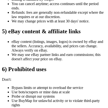
You can cancel anytime; access continues until the period
ends.
Refunds: fees are generally non‑refundable except where the
law requires or at our discretion.
We may change prices with at least 30
days'
notice.
5) eBay content & affiliate links
eBay content (listings, images, logos) is owned by eBay and
the sellers. Accuracy, availability, and prices can change.
Always verify on eBay.
We may use eBay partner links and earn commissions; this
doesn't
affect your price on eBay.
6) Prohibited uses
Don't:
Bypass limits or attempt to overload the service
Use bots/scrapers or mine data at scale
Probe or disrupt our systems
Use BuyMap for unlawful activity or to violate third‑party
rights