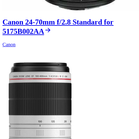
Canon 24-70mm f/2.8 Standard for
5175B002AA
Canon