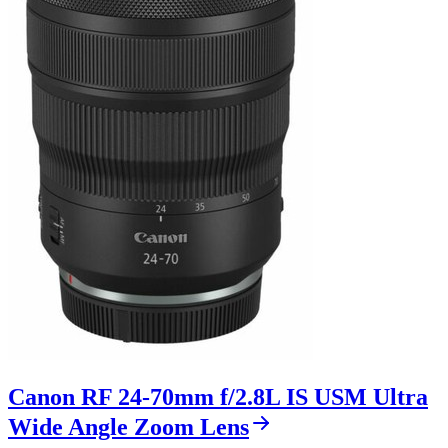
Canon RF 24-70mm f/2.8L IS USM Ultra
Wide Angle Zoom Lens