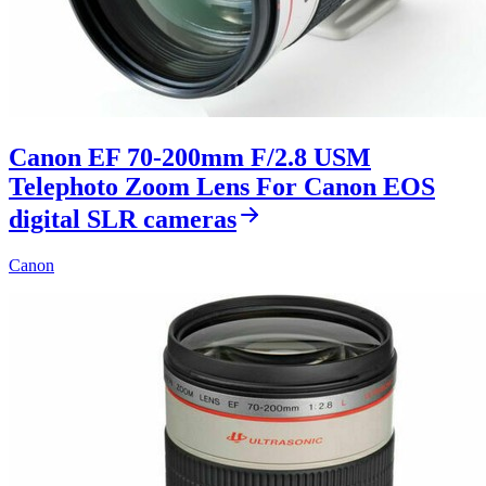
Canon EF 70-200mm F/2.8 USM
Telephoto Zoom Lens For Canon EOS
digital SLR cameras
Canon