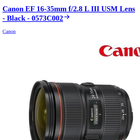
Canon EF 16-35mm f/2.8 L III USM Lens
- Black - 0573C002
Canon