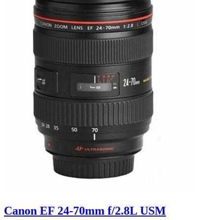
Canon EF 24-70mm f/2.8L USM