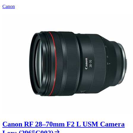
Canon
Canon RF 28–70mm F2 L USM Camera
Lens (2965C002)