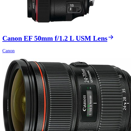
Canon EF 50mm f/1.2 L USM Lens
Canon