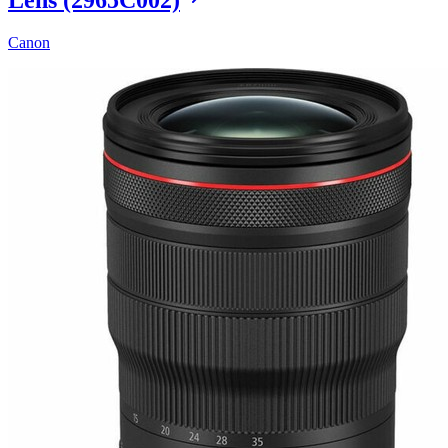
Canon