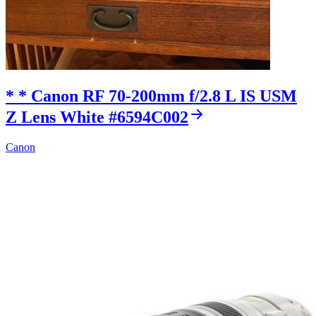
* * Canon RF 70-200mm f/2.8 L IS USM
Z Lens White #6594C002
Canon