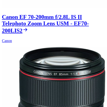
Canon EF 70-200mm f/2.8L IS II
Telephoto Zoom Lens USM - EF70-
200LIS2
Canon