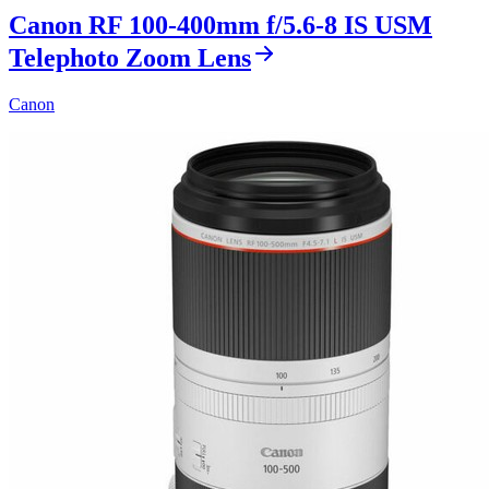
Canon RF 100-400mm f/5.6-8 IS USM
Telephoto Zoom Lens
Canon