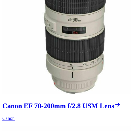
Canon EF 70-200mm f/2.8 USM Lens
Canon