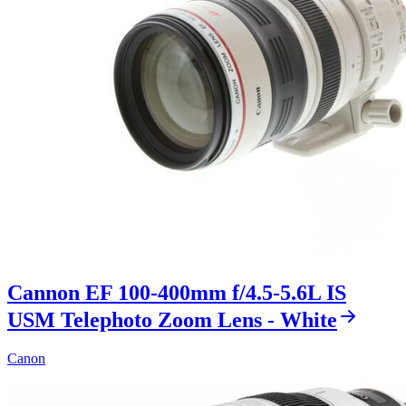
Cannon EF 100-400mm f/4.5-5.6L IS
USM Telephoto Zoom Lens - White
Canon