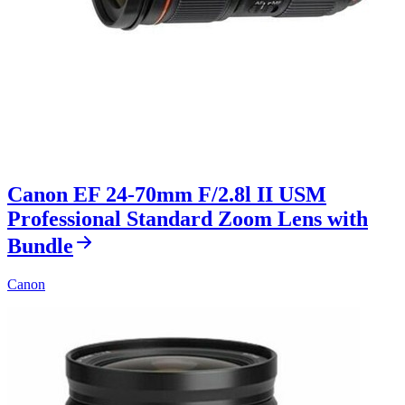
Canon EF 24-70mm F/2.8l II USM
Professional Standard Zoom Lens with
Bundle
Canon