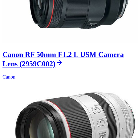
Canon RF 50mm F1.2 L USM Camera
Lens (2959C002)
Canon