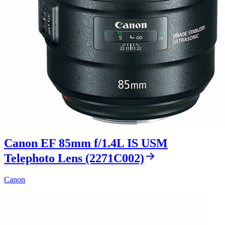
Canon EF 85mm f/1.4L IS USM
Telephoto Lens (2271C002)
Canon