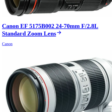
Canon EF 5175B002 24-70mm F/2.8L
Standard Zoom Lens
Canon