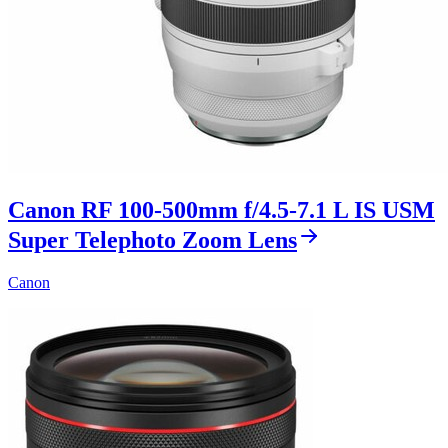
Canon RF 100-500mm f/4.5-7.1 L IS USM
Super Telephoto Zoom Lens
Canon