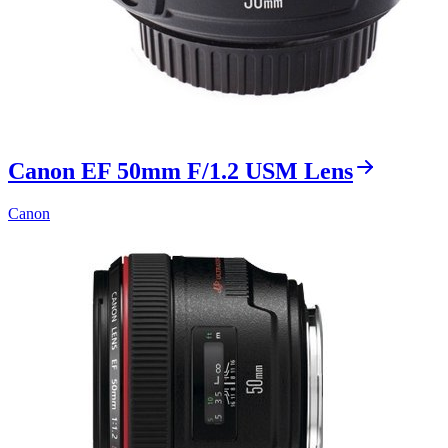
Canon EF 50mm F/1.2 USM Lens
Canon