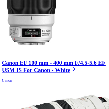
Canon EF 100 mm - 400 mm F/4.5-5.6 EF
USM IS For Canon - White
Canon