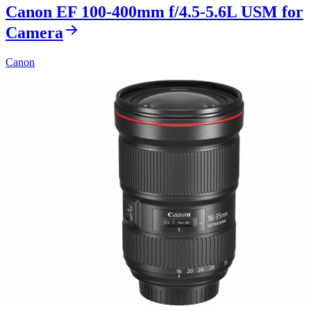
Canon EF 100-400mm f/4.5-5.6L USM for
Camera
Canon