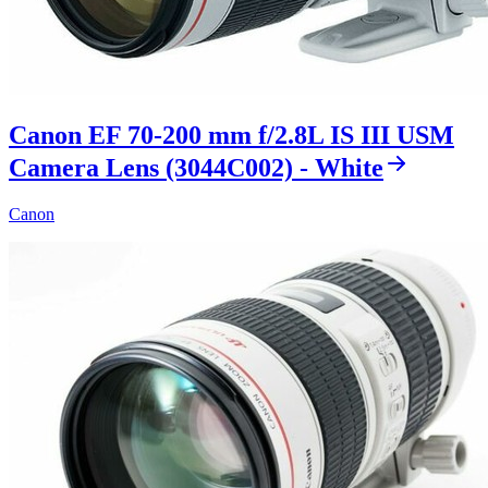
Canon EF 70-200 mm f/2.8L IS III USM
Camera Lens (3044C002) - White
Canon