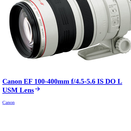
Canon EF 100-400mm f/4.5-5.6 IS DO L
USM Lens
Canon