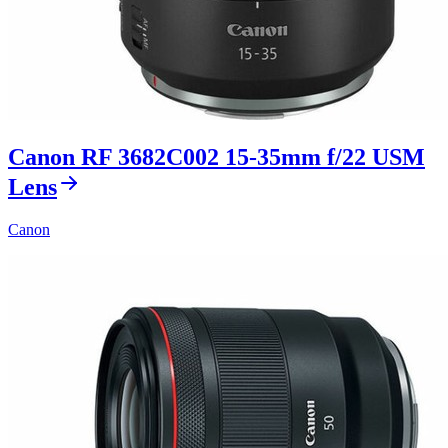
Canon RF 3682C002 15-35mm f/22 USM
Lens
Canon