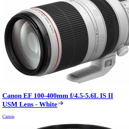
Canon EF 100-400mm f/4.5-5.6L IS II
USM Lens - White
Canon