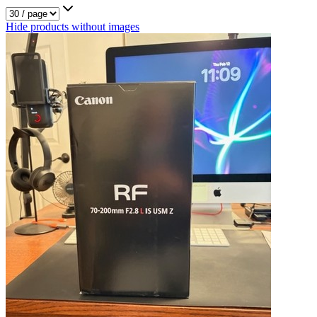
Hide products without images