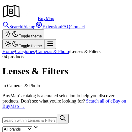
Buy
Map
Search
Pricing
Extension
FAQ
Contact
Toggle theme
Toggle theme
Home
/
Categories
/
Cameras & Photo
/
Lenses & Filters
94
products
Lenses & Filters
in Cameras & Photo
BuyMap's catalog is a curated selection to help you discover
products. Don't see what you're looking for?
Search all of eBay on
BuyMap →