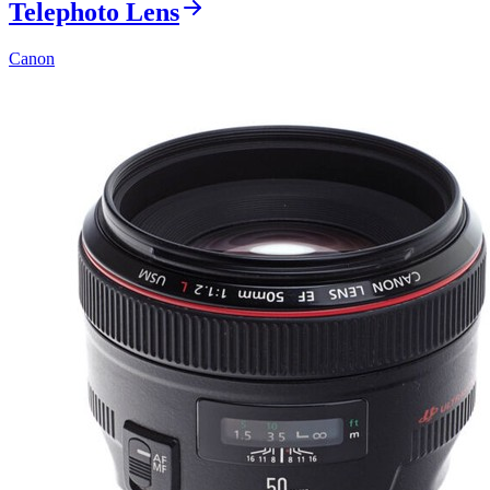
Telephoto Lens
Canon