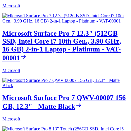
Microsoft
Microsoft Surface Pro 7 12.3" (512GB
SSD, Intel Core i7 10th Gen., 3.90 GHz,
16 GB) 2-in-1 Laptop - Platinum - VAT-
00001
Microsoft
Microsoft Surface Pro 7 QWV-00007 156
GB, 12.3" - Matte Black
Microsoft