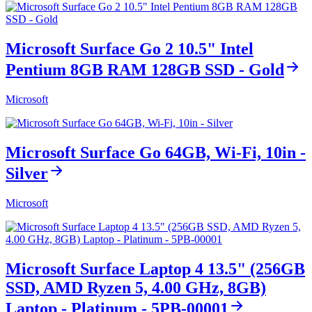
Microsoft Surface Go 2 10.5" Intel
Pentium 8GB RAM 128GB SSD - Gold
Microsoft
Microsoft Surface Go 64GB, Wi-Fi, 10in -
Silver
Microsoft
Microsoft Surface Laptop 4 13.5" (256GB
SSD, AMD Ryzen 5, 4.00 GHz, 8GB)
Laptop - Platinum - 5PB-00001