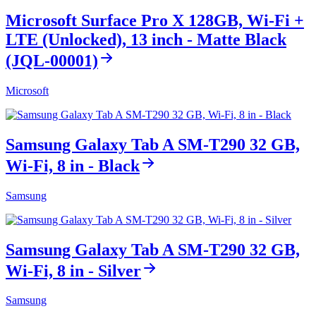
Microsoft Surface Pro X 128GB, Wi-Fi +
LTE (Unlocked), 13 inch - Matte Black
(JQL-00001)
Microsoft
Samsung Galaxy Tab A SM-T290 32 GB,
Wi-Fi, 8 in - Black
Samsung
Samsung Galaxy Tab A SM-T290 32 GB,
Wi-Fi, 8 in - Silver
Samsung