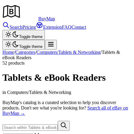
Buy
Map
Search
Pricing
Extension
FAQ
Contact
Toggle theme
Toggle theme
Home
/
Categories
/
Computers/Tablets & Networking
/
Tablets &
eBook Readers
52
products
Tablets & eBook Readers
in Computers/Tablets & Networking
BuyMap's catalog is a curated selection to help you discover
products. Don't see what you're looking for?
Search all of eBay on
BuyMap →