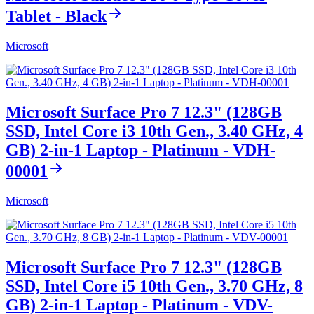
Tablet - Black
Microsoft
Microsoft Surface Pro 7 12.3" (128GB
SSD, Intel Core i3 10th Gen., 3.40 GHz, 4
GB) 2-in-1 Laptop - Platinum - VDH-
00001
Microsoft
Microsoft Surface Pro 7 12.3" (128GB
SSD, Intel Core i5 10th Gen., 3.70 GHz, 8
GB) 2-in-1 Laptop - Platinum - VDV-