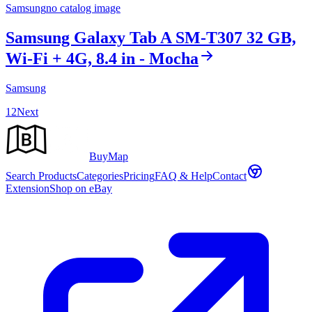
Samsung
no catalog image
Samsung Galaxy Tab A SM-T307 32 GB,
Wi-Fi + 4G, 8.4 in - Mocha
Samsung
1
2
Next
Buy
Map
Search Products
Categories
Pricing
FAQ & Help
Contact
Extension
Shop on eBay