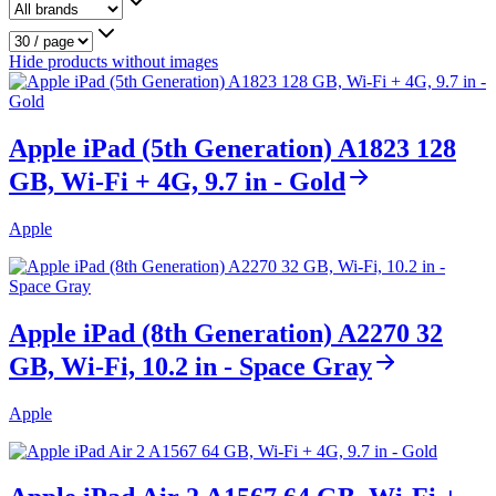
Hide products without images
Apple iPad (5th Generation) A1823 128
GB, Wi-Fi + 4G, 9.7 in - Gold
Apple
Apple iPad (8th Generation) A2270 32
GB, Wi-Fi, 10.2 in - Space Gray
Apple