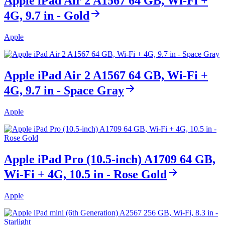
Apple iPad Air 2 A1567 64 GB, Wi-Fi +
4G, 9.7 in - Gold
Apple
Apple iPad Air 2 A1567 64 GB, Wi-Fi +
4G, 9.7 in - Space Gray
Apple
Apple iPad Pro (10.5-inch) A1709 64 GB,
Wi-Fi + 4G, 10.5 in - Rose Gold
Apple