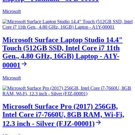
Microsoft
Microsoft Surface Laptop Studio 14.4"
Touch (512GB SSD, Intel Core i7 11th
Gen., 4.80 GHz, 16GB) Laptop - A1Y-
00001
Microsoft
Microsoft Surface Pro (2017) 256GB,
Intel Core i7-7660U, 8GB RAM, Wi-Fi,
12.3 inch - Silver (FJZ-00001)