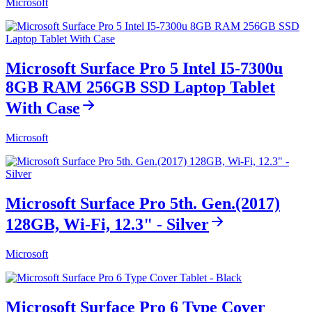
Microsoft
Microsoft Surface Pro 5 Intel I5-7300u
8GB RAM 256GB SSD Laptop Tablet
With Case
Microsoft
Microsoft Surface Pro 5th. Gen.(2017)
128GB, Wi-Fi, 12.3" - Silver
Microsoft
Microsoft Surface Pro 6 Type Cover