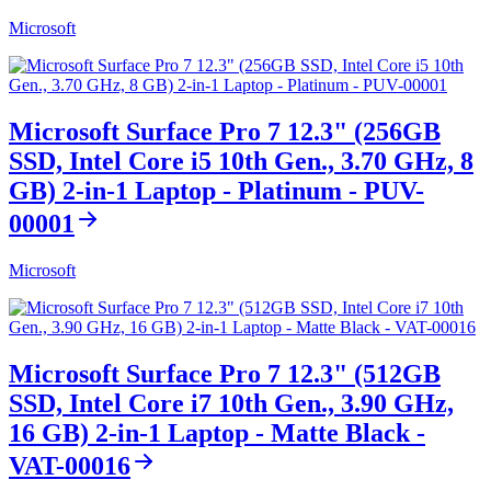
Microsoft
Microsoft Surface Pro 7 12.3" (256GB
SSD, Intel Core i5 10th Gen., 3.70 GHz, 8
GB) 2-in-1 Laptop - Platinum - PUV-
00001
Microsoft
Microsoft Surface Pro 7 12.3" (512GB
SSD, Intel Core i7 10th Gen., 3.90 GHz,
16 GB) 2-in-1 Laptop - Matte Black -
VAT-00016