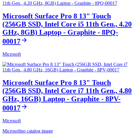
Microsoft Surface Pro 8 13" Touch
(256GB SSD, Intel Core i5 11th Gen., 4.20
GHz, 8GB) Laptop - Graphite - 8PQ-
00017
Microsoft
Microsoft Surface Pro 8 13" Touch
(256GB SSD, Intel Core i7 11th Gen., 4.80
GHz, 16GB) Laptop - Graphite - 8PV-
00017
Microsoft
Microsoft
no catalog image