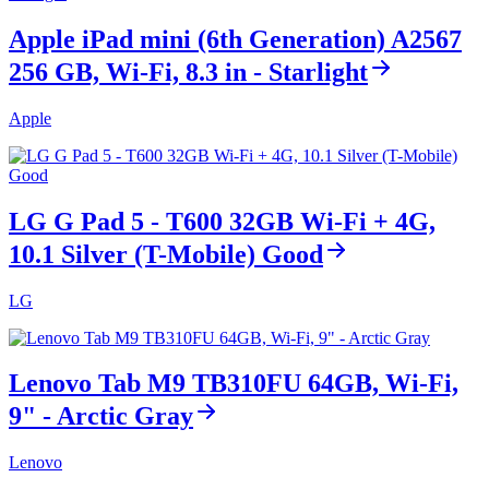
Apple iPad mini (6th Generation) A2567
256 GB, Wi-Fi, 8.3 in - Starlight
Apple
LG G Pad 5 - T600 32GB Wi-Fi + 4G,
10.1 Silver (T-Mobile) Good
LG
Lenovo Tab M9 TB310FU 64GB, Wi-Fi,
9" - Arctic Gray
Lenovo