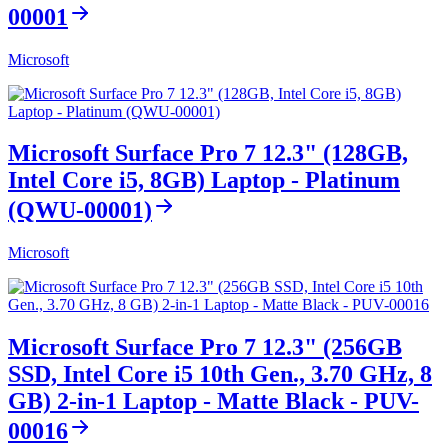
00001
Microsoft
Microsoft Surface Pro 7 12.3" (128GB,
Intel Core i5, 8GB) Laptop - Platinum
(QWU-00001)
Microsoft
Microsoft Surface Pro 7 12.3" (256GB
SSD, Intel Core i5 10th Gen., 3.70 GHz, 8
GB) 2-in-1 Laptop - Matte Black - PUV-
00016