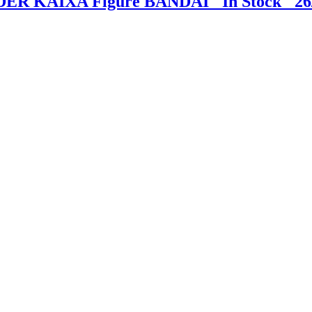
DER KAIXA Figure BANDAI "In Stock" 26