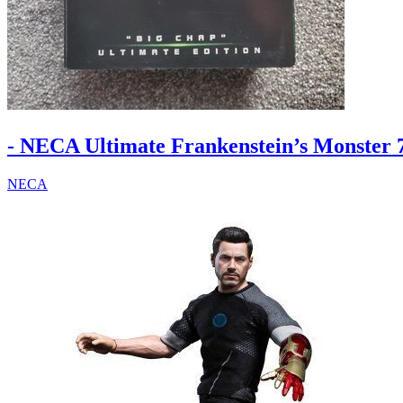
- NECA Ultimate Frankenstein’s Monster 7
NECA