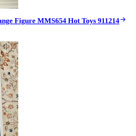
range Figure MMS654 Hot Toys 911214