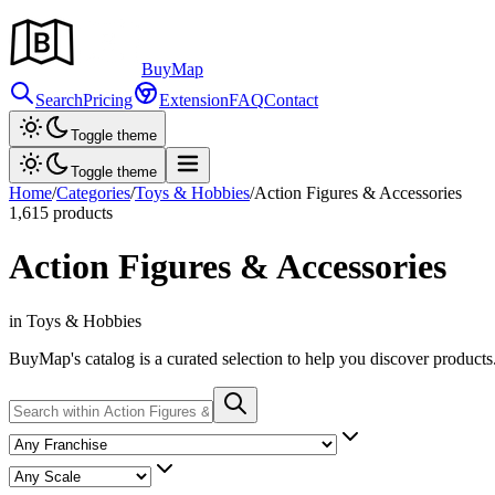
Buy
Map
Search
Pricing
Extension
FAQ
Contact
Toggle theme
Toggle theme
Home
/
Categories
/
Toys & Hobbies
/
Action Figures & Accessories
1,615
products
Action Figures & Accessories
in Toys & Hobbies
BuyMap's catalog is a curated selection to help you discover products