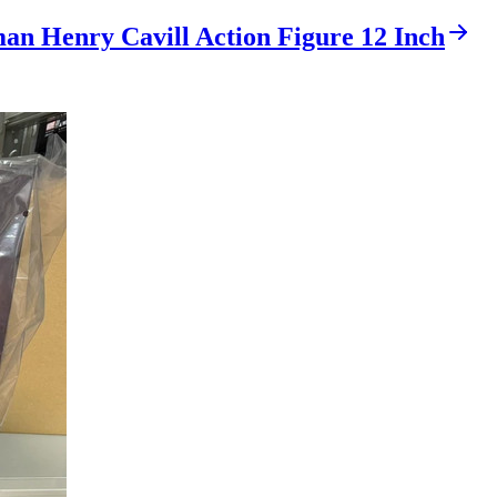
an Henry Cavill Action Figure 12 Inch