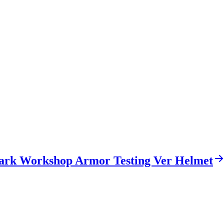
ark Workshop Armor Testing Ver Helmet