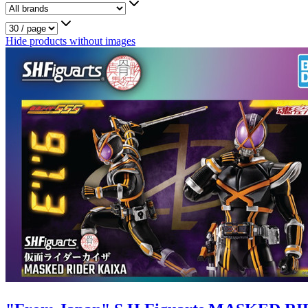
Hide products without images