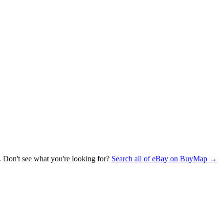
. Don't see what you're looking for?
Search all of eBay on BuyMap →