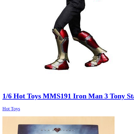
1/6 Hot Toys MMS191 Iron Man 3 Tony St
Hot Toys