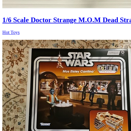
1/6 Scale Doctor Strange M.O.M Dead St
Hot Toys