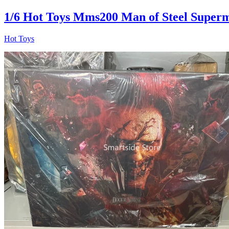
1/6 Hot Toys Mms200 Man of Steel Superm
Hot Toys