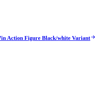
in Action Figure Black/white Variant