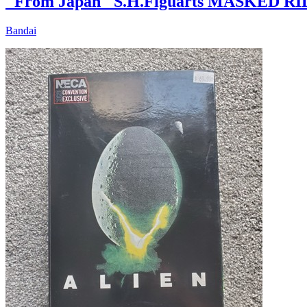
"From Japan" S.H.Figuarts MASKED RI
Bandai