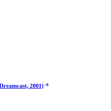
Dreamcast, 2001)