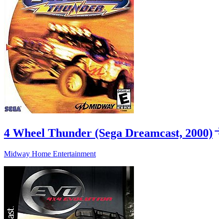
4 Wheel Thunder (Sega Dreamcast, 2000)
Midway Home Entertainment