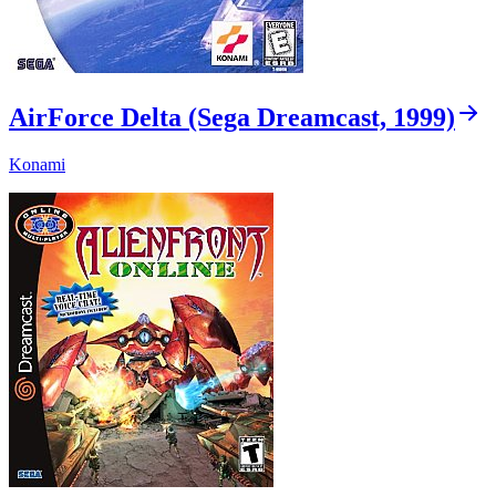
AirForce Delta (Sega Dreamcast, 1999)
Konami