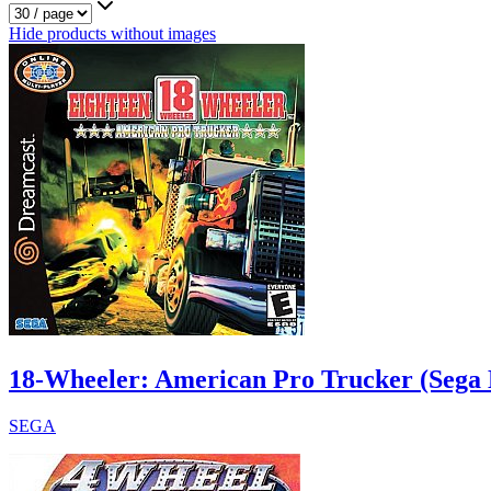
Hide products without images
18-Wheeler: American Pro Trucker (Sega 
SEGA