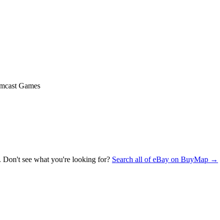
mcast Games
. Don't see what you're looking for?
Search all of eBay on BuyMap →