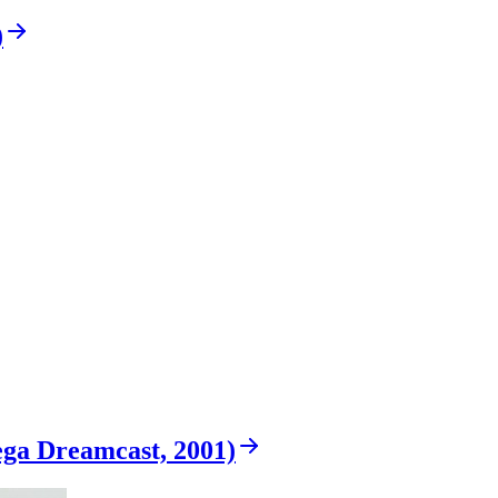
)
ega Dreamcast, 2001)