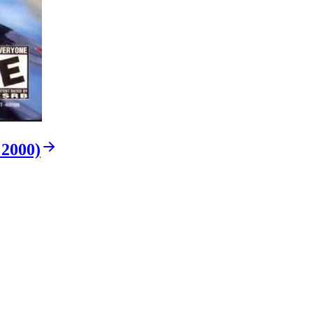
 2000)