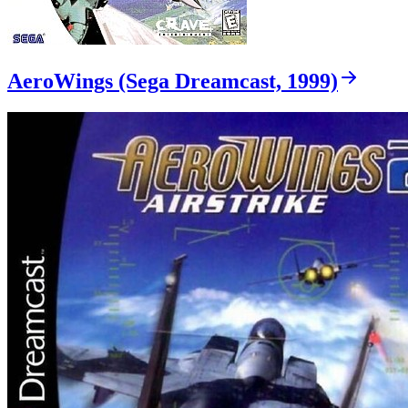
AeroWings (Sega Dreamcast, 1999)