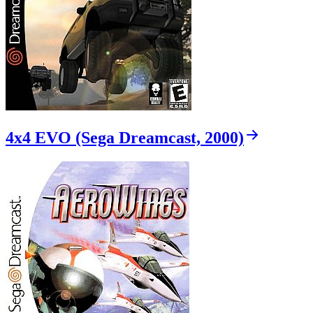
4x4 EVO (Sega Dreamcast, 2000)