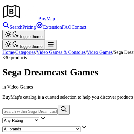
Buy
Map
Search
Pricing
Extension
FAQ
Contact
Toggle theme
Toggle theme
Home
/
Categories
/
Video Games & Consoles
/
Video Games
/
Sega Drea
330
products
Sega Dreamcast Games
in Video Games
BuyMap's catalog is a curated selection to help you discover products