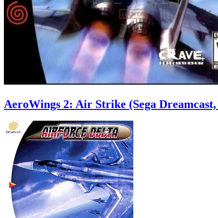
AeroWings 2: Air Strike (Sega Dreamcast,