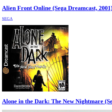
Alien Front Online (Sega Dreamcast, 2001
SEGA
Alone in the Dark: The New Nightmare (S